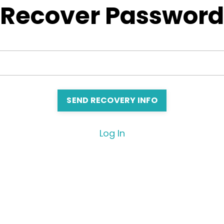
Recover Password
Log In