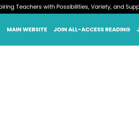
piring Teachers with Possibilities, Variety, and Sup
MAIN WEBSITE
JOIN ALL-ACCESS READING