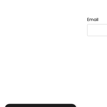
Email