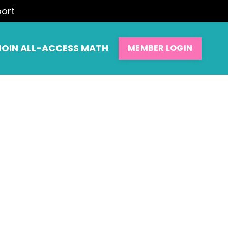
port
JOIN ALL-ACCESS MATH
MEMBER LOGIN